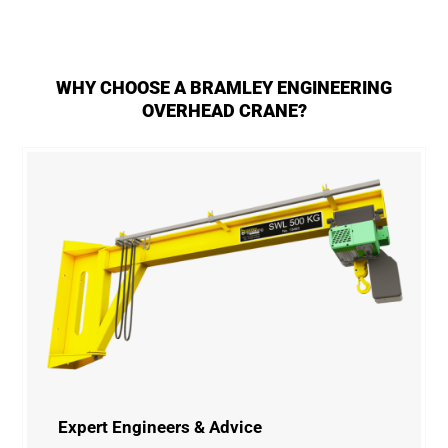
WHY CHOOSE A BRAMLEY ENGINEERING
OVERHEAD CRANE?
Expert Engineers & Advice