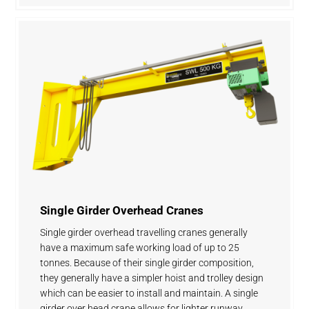
Single Girder Overhead Cranes
Single girder overhead travelling cranes generally
have a maximum safe working load of up to 25
tonnes. Because of their single girder composition,
they generally have a simpler hoist and trolley design
which can be easier to install and maintain. A single
girder over head crane allows for lighter runway