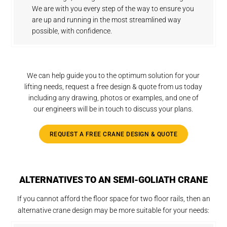
We are with you every step of the way to ensure you
are up and running in the most streamlined way
possible, with confidence.
We can help guide you to the optimum solution for your
lifting needs, request a free design & quote from us today
including any drawing, photos or examples, and one of
our engineers will be in touch to discuss your plans.
REQUEST A FREE CRANE DESIGN & QUOTE
ALTERNATIVES TO AN SEMI-GOLIATH CRANE
If you cannot afford the floor space for two floor rails, then an
alternative crane design may be more suitable for your needs: