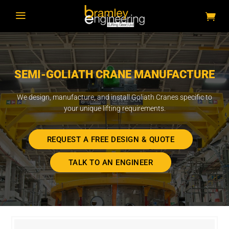
a
SEMI-GOLIATH CRANE MANUFACTURE
We design, manufacture, and install Goliath Cranes specific to
your unique lifting requirements.
REQUEST A FREE DESIGN & QUOTE
TALK TO AN ENGINEER