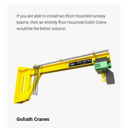
If you are able to install two floor mounted runway
beams, then an entirely floor mounted Golith Crane
would be the better solution.
Goliath Cranes