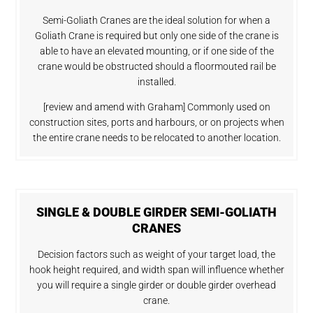
Semi-Goliath Cranes are the ideal solution for when a
Goliath Crane is required but only one side of the crane is
able to have an elevated mounting, or if one side of the
crane would be obstructed should a floormouted rail be
installed.
[review and amend with Graham] Commonly used on
construction sites, ports and harbours, or on projects when
the entire crane needs to be relocated to another location.
SINGLE & DOUBLE GIRDER SEMI-GOLIATH
CRANES
Decision factors such as weight of your target load, the
hook height required, and width span will influence whether
you will require a single girder or double girder overhead
crane.