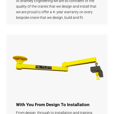
At Bramley Engineering we are so confident of the
quality of the cranes that we design and install that
we are proud to offer a 4- year warranty on every
bespoke crane that we design, build and fit.
With You From Design To Installation
From design, through to installation and training.