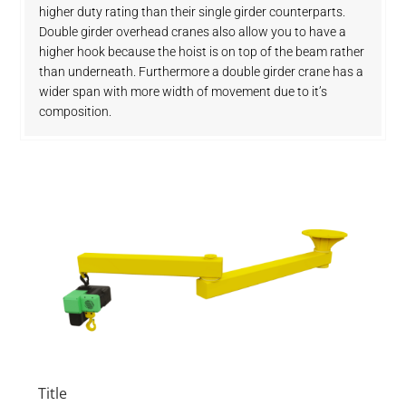
higher duty rating than their single girder counterparts.
Double girder overhead cranes also allow you to have a
higher hook because the hoist is on top of the beam rather
than underneath. Furthermore a double girder crane has a
wider span with more width of movement due to it’s
composition.
Title