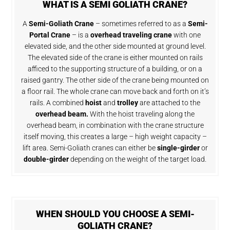
WHAT IS A SEMI GOLIATH CRANE?
A
Semi-Goliath Crane
– sometimes referred to as a
Semi-
Portal Crane
– is a
overhead traveling crane
with one
elevated side, and the other side mounted at ground level.
The elevated side of the crane is either mounted on rails
afficed to the supporting structure of a building, or on a
raised gantry. The other side of the crane being mounted on
a floor rail. The whole crane can move back and forth on it’s
rails. A combined
hoist
and
trolley
are attached to the
overhead beam.
With the hoist traveling along the
overhead beam, in combination with the crane structure
itself moving, this creates a large – high weight capacity –
lift area. Semi-Goliath cranes can either be
single-girder
or
double-girder
depending on the weight of the target load.
WHEN SHOULD YOU CHOOSE A SEMI-
GOLIATH CRANE?