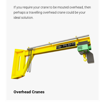
If you require your crane to be mouted overhead, then
perhaps a travelling overhead crane could be your
ideal solution.
Overhead Cranes