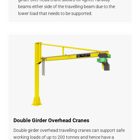
beams either side of the travelling beam due to the
lower load that needs to be supported.
Double Girder Overhead Cranes
Double girder overhead travelling cranes can support safe
working loads of up to 200 tonnes and hence have a