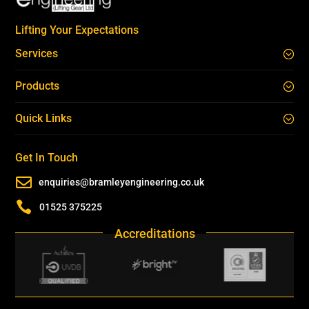
Lifting Your Expectations
Services
Products
Quick Links
Get In Touch

enquiries@bramleyengineering.co.uk

01525 375225
Accreditations