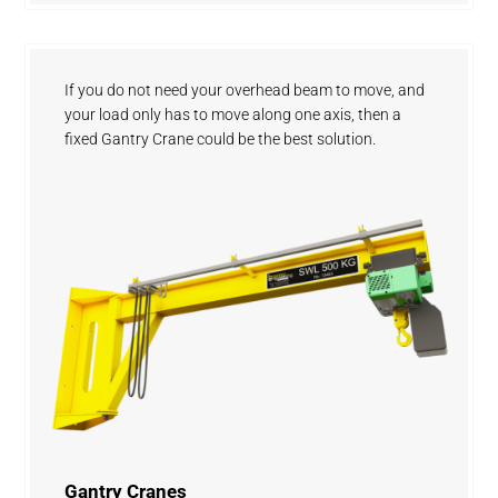
If you do not need your overhead beam to move, and
your load only has to move along one axis, then a
fixed Gantry Crane could be the best solution.
Gantry Cranes