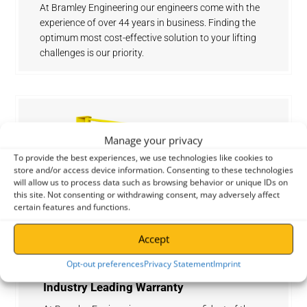
At Bramley Engineering our engineers come with the
experience of over 44 years in business. Finding the
optimum most cost-effective solution to your lifting
challenges is our priority.
Manage your privacy
To provide the best experiences, we use technologies like cookies to
store and/or access device information. Consenting to these technologies
will allow us to process data such as browsing behavior or unique IDs on
this site. Not consenting or withdrawing consent, may adversely affect
certain features and functions.
Accept
Opt-out preferences
Privacy Statement
Imprint
Industry Leading Warranty