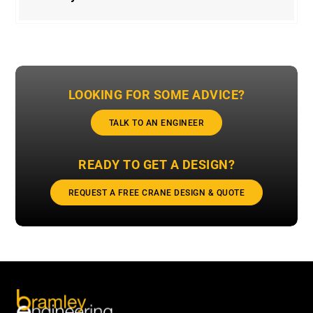
LOOKING FOR SOME ADVICE?
TALK TO AN ENGINEER
READY TO GET A DESIGN?
REQUEST A FREE CRANE DESIGN & QUOTE