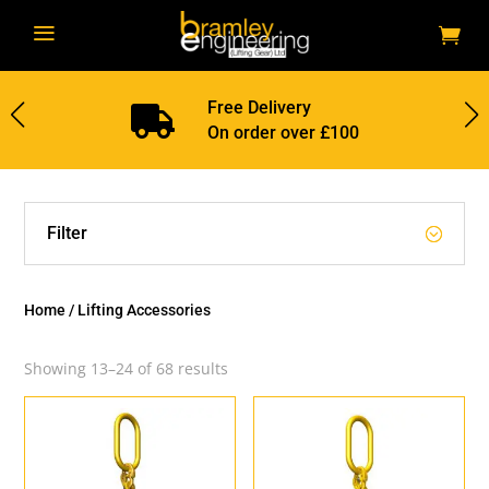
a
Free Delivery

On order over £100
Filter
Home
/ Lifting Accessories
Showing 13–24 of 68 results