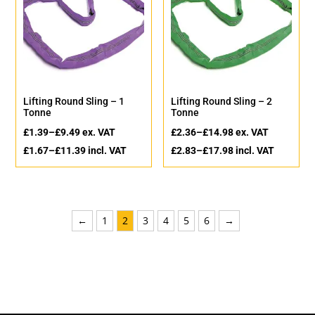
Lifting Round Sling – 1
Lifting Round Sling – 2
Tonne
Tonne
£
1.39
–
£
9.49
ex. VAT
£
2.36
–
£
14.98
ex. VAT
£
1.67
–
£
11.39
incl. VAT
£
2.83
–
£
17.98
incl. VAT
←
1
2
3
4
5
6
→