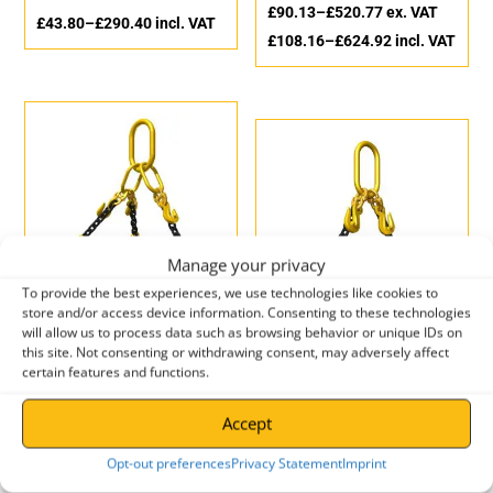
£
90.13
–
£
520.77
ex. VAT
£
43.80
–
£
290.40
incl. VAT
£
108.16
–
£
624.92
incl. VAT
Manage your privacy
To provide the best experiences, we use technologies like cookies to
store and/or access device information. Consenting to these technologies
Hack8 Three Leg Grade 8
will allow us to process data such as browsing behavior or unique IDs on
Chain Sling with Safety
Hack8 Two Leg Grade 8
this site. Not consenting or withdrawing consent, may adversely affect
Hook
Chain Sling with Latch
certain features and functions.
Hook
£
120.88
–
£
617.97
ex. VAT
£
56.87
–
£
449.07
ex. VAT
Accept
£
145.06
–
£
741.56
incl. VAT
£
68.24
–
£
538.88
incl. VAT
Opt-out preferences
Privacy Statement
Imprint