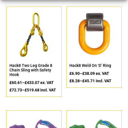
Hack8 Two Leg Grade 8
Hack8 Weld On ‘D’ Ring
Chain Sling with Safety
£
6.90
–
£
38.09
ex. VAT
Hook
£
8.28
–
£
45.71
incl. VAT
£
60.61
–
£
433.07
ex. VAT
£
72.73
–
£
519.68
incl. VAT