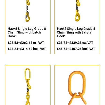
Hack8 Single Leg Grade 8
Hack8 Single Leg Grade 8
Chain Sling with Latch
Chain Sling with Safety
Hook
Hook
£
28.53
–
£
262.18
ex. VAT
£
38.78
–
£
339.38
ex. VAT
£
34.24
–
£
314.62
incl. VAT
£
46.54
–
£
407.26
incl. VAT