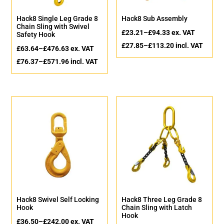
Hack8 Single Leg Grade 8
Hack8 Sub Assembly
Chain Sling with Swivel
£
23.21
–
£
94.33
ex. VAT
Safety Hook
£
27.85
–
£
113.20
incl. VAT
£
63.64
–
£
476.63
ex. VAT
£
76.37
–
£
571.96
incl. VAT
Hack8 Swivel Self Locking
Hack8 Three Leg Grade 8
Hook
Chain Sling with Latch
Hook
£
36.50
–
£
242.00
ex. VAT