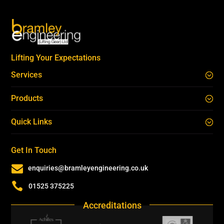
Lifting Your Expectations
Services
Products
Quick Links
Get In Touch

enquiries@bramleyengineering.co.uk

01525 375225
Accreditations